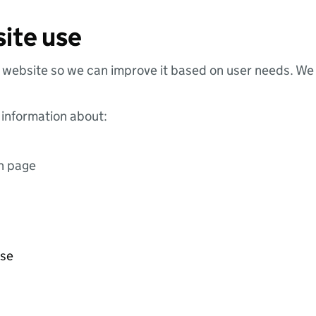
ite use
website so we can improve it based on user needs. We 
 information about:
ch page
use