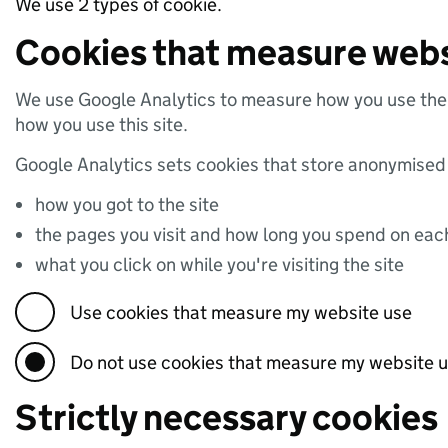
We use 2 types of cookie.
Cookies that measure webs
We use Google Analytics to measure how you use the 
how you use this site.
Google Analytics sets cookies that store anonymised
how you got to the site
the pages you visit and how long you spend on ea
what you click on while you're visiting the site
Use cookies that measure my website use
Do not use cookies that measure my website 
Strictly necessary cookies