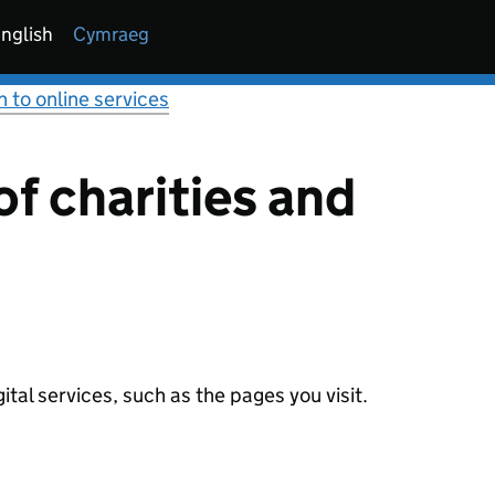
nglish
Cymraeg
n to online services
f charities and
tal services, such as the pages you visit.