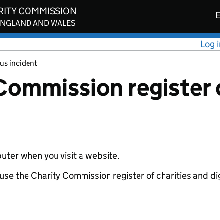
RITY COMMISSION
E
ENGLAND AND WALES
Log i
us incident
Commission register o
uter when you visit a website.
se the Charity Commission register of charities and digi