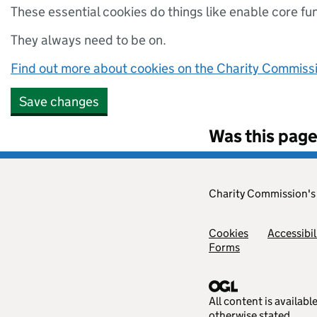
These essential cookies do things like enable core fu
They always need to be on.
Find out more about cookies on the Charity Commissio
Save changes
Was this page
Charity Commission'
Cookies
Accessibil
Forms
All content is availab
otherwise stated