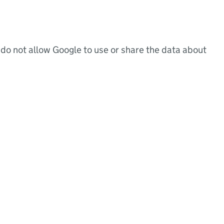
do not allow Google to use or share the data about