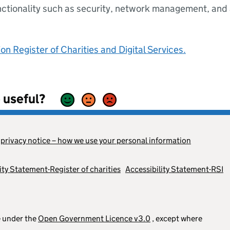
nctionality such as security, network management, and a
n Register of Charities and Digital Services.
 useful?
s
privacy notice – how we use your personal information
ity Statement-Register of charities
Accessibility Statement-RSI
le under the
Open Government Licence v3.0
, except where